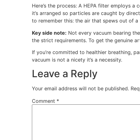
Here’s the process: A HEPA filter employs a c
it’s arranged so particles are caught by direc
to remember this: the air that spews out of a 
Key side note:
Not every vacuum bearing the “
the strict requirements. To get the genuine a
If you’re committed to healthier breathing, p
vacuum is not a nicety it’s a necessity.
Leave a Reply
Your email address will not be published.
Req
Comment
*