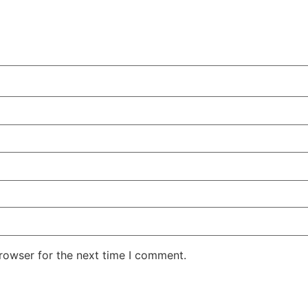
rowser for the next time I comment.