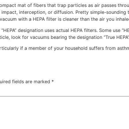
ompact mat of fibers that trap particles as air passes thro
t impact, interception, or diffusion. Pretty simple-sounding 
vacuum with a HEPA filter is cleaner than the air you inhale
HEPA” designation uses actual HEPA filters. Some use “HEP
rticle, look for vacuums bearing the designation “True HEPA”
articularly if a member of your household suffers from asth
uired fields are marked
*