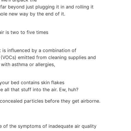
r beyond just plugging it in and rolling it
hole new way by the end of it.
r is two to five times
It is influenced by a combination of
 (VOCs) emitted from cleaning supplies and
with asthma or allergies,
your bed contains skin flakes
ll that stuff into the air. Ew, huh?
concealed particles before they get airborne.
re of the symptoms of inadequate air quality