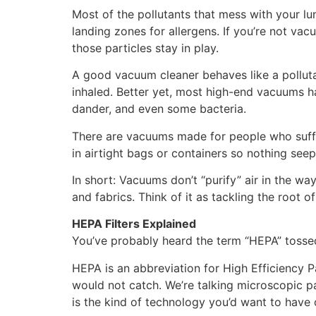
Most of the pollutants that mess with your lu
landing zones for allergens. If you’re not va
those particles stay in play.
A good vacuum cleaner behaves like a polluta
inhaled. Better yet, most high-end vacuums ha
dander, and even some bacteria.
There are vacuums made for people who suffer
in airtight bags or containers so nothing seep
In short: Vacuums don’t “purify” air in the way
and fabrics. Think of it as tackling the root 
HEPA Filters Explained
You’ve probably heard the term “HEPA” tosse
HEPA is an abbreviation for High Efficiency Par
would not catch. We’re talking microscopic pa
is the kind of technology you’d want to have 