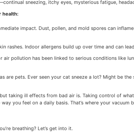
—continual sneezing, itchy eyes, mysterious fatigue, heada
 health:
mediate impact. Dust, pollen, and mold spores can inflame 
skin rashes. Indoor allergens build up over time and can lea
air pollution has been linked to serious conditions like lu
 as are pets. Ever seen your cat sneeze a lot? Might be the s
t taking ill effects from bad air is. Taking control of what
 way you feel on a daily basis. That’s where your vacuum 
’re breathing? Let’s get into it.