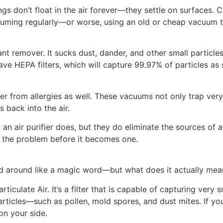
ngs don’t float in the air forever—they settle on surfaces. 
cuuming regularly—or worse, using an old or cheap vacuum th
nt remover. It sucks dust, dander, and other small particl
ve HEPA filters, which will capture 99.97% of particles as 
 from allergies as well. These vacuums not only trap very 
s back into the air.
 an air purifier does, but they do eliminate the sources of 
of the problem before it becomes one.
d around like a magic word—but what does it actually mea
ticulate Air. It’s a filter that is capable of capturing very 
rticles—such as pollen, mold spores, and dust mites. If you’
on your side.