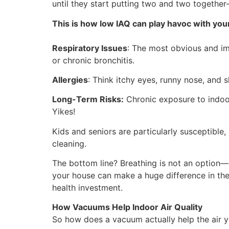
until they start putting two and two together
This is how low IAQ can play havoc with your
Respiratory Issues
: The most obvious and im
or chronic bronchitis.
Allergies
: Think itchy eyes, runny nose, and 
Long-Term Risks:
Chronic exposure to indoor 
Yikes!
Kids and seniors are particularly susceptible,
cleaning.
The bottom line? Breathing is not an option—bu
your house can make a huge difference in the
health investment.
How Vacuums Help Indoor Air Quality
So how does a vacuum actually help the air you