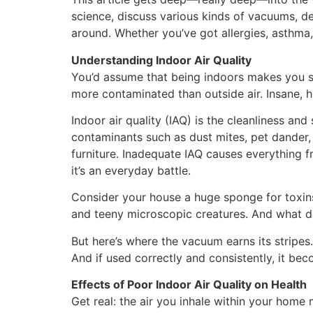
science, discuss various kinds of vacuums, de
around. Whether you’ve got allergies, asthma,
Understanding Indoor Air Quality
You’d assume that being indoors makes you saf
more contaminated than outside air. Insane, 
Indoor air quality (IAQ) is the cleanliness and
contaminants such as dust mites, pet dander,
furniture. Inadequate IAQ causes everything f
it’s an everyday battle.
Consider your house a huge sponge for toxins.
and teeny microscopic creatures. And what do 
But here’s where the vacuum earns its stripes
And if used correctly and consistently, it beco
Effects of Poor Indoor Air Quality on Health
Get real: the air you inhale within your home