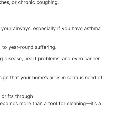
ches, or chronic coughing.
your airways, especially if you have asthma
d to year-round suffering.
ng disease, heart problems, and even cancer.
ign that your home’s air is in serious need of
 drifts through
becomes more than a tool for cleaning—it’s a