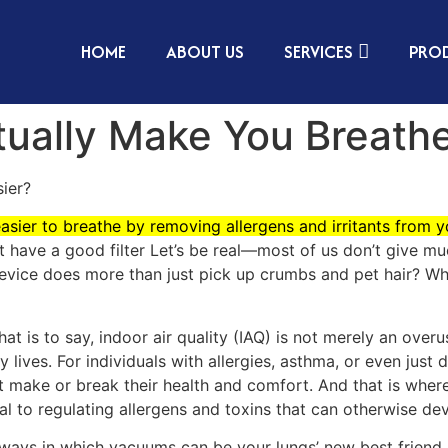
HOME
ABOUT US
SERVICES
PRO
ually Make You Breathe
ier?
easier to breathe by removing allergens and irritants from 
’t have a good filter Let’s be real—most of us don’t give m
 device does more than just pick up crumbs and pet hair? Wh
t is to say, indoor air quality (IAQ) is not merely an ove
 lives. For individuals with allergies, asthma, or even just 
ust make or break their health and comfort. And that is wher
al to regulating allergens and toxins that can otherwise de
ways in which vacuums can be your lungs’ new best friend.