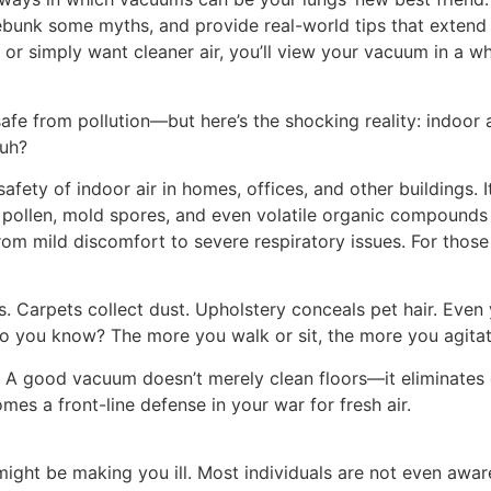
bunk some myths, and provide real-world tips that extend fa
 or simply want cleaner air, you’ll view your vacuum in a w
e from pollution—but here’s the shocking reality: indoor ai
huh?
 safety of indoor air in homes, offices, and other buildings. 
 pollen, mold spores, and even volatile organic compounds
rom mild discomfort to severe respiratory issues. For those 
 Carpets collect dust. Upholstery conceals pet hair. Even 
you know? The more you walk or sit, the more you agitate a
. A good vacuum doesn’t merely clean floors—it eliminates 
mes a front-line defense in your war for fresh air.
 might be making you ill. Most individuals are not even awa