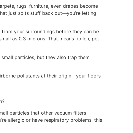
Carpets, rugs, furniture, even drapes become
at just spits stuff back out—you’re letting
es from your surroundings before they can be
small as 0.3 microns. That means pollen, pet
small particles, but they also trap them
airborne pollutants at their origin—your floors
n?
small particles that other vacuum filters
re allergic or have respiratory problems, this