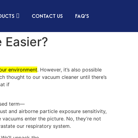
DUCTS
CONTACT US
FAQ’S
 Easier?
your environment
. However, it’s also possible
uch thought to our vacuum cleaner until there’s
at if
rused term—
dust and airborne particle exposure sensitivity,
e vacuums enter the picture. No, they’re not
vastate our respiratory system.
 We’ll unpack the