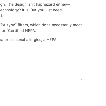
ugh. The design isn’t haphazard either—
technology? It is. But you just need
d.
A-type” filters, which don’t necessarily meet
 or “Certified HEPA.”
ma or seasonal allergies, a HEPA