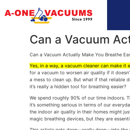
Can a Vacuum Act
Can a Vacuum Actually Make You Breathe Eas
Yes, in a way, a vacuum cleaner can make it 
for a vacuum to worsen air quality if it doesn
a mess to clean up. But what if that reliable
it’s really a hidden tool for breathing easier?
We spend roughly 90% of our time indoors. Tha
it’s something serious in terms of our everyday
the indoor air quality in their homes might j
magic breathing devices, but they are essenti
This article gets deep—really deep—into the 