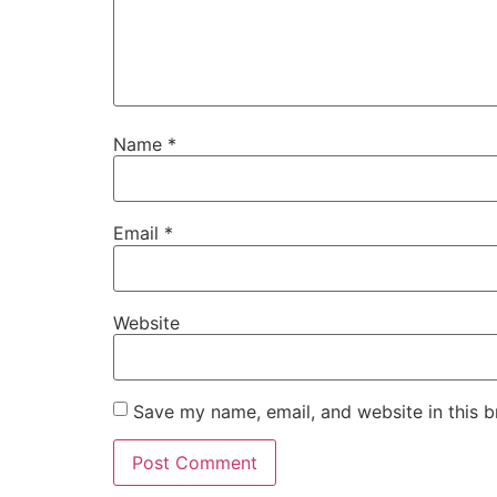
Name
*
Email
*
Website
Save my name, email, and website in this b