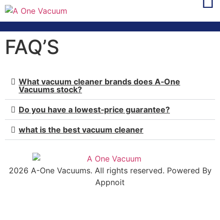
FAQ’S
What vacuum cleaner brands does A‑One
Vacuums stock?
Do you have a lowest‑price guarantee?
what is the best vacuum cleaner
2026 A-One Vacuums. All rights reserved. Powered By
Appnoit