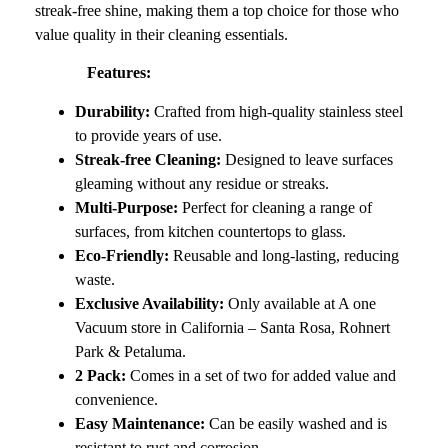
streak-free shine, making them a top choice for those who
value quality in their cleaning essentials.
Features:
Durability:
Crafted from high-quality stainless steel
to provide years of use.
Streak-free Cleaning:
Designed to leave surfaces
gleaming without any residue or streaks.
Multi-Purpose:
Perfect for cleaning a range of
surfaces, from kitchen countertops to glass.
Eco-Friendly:
Reusable and long-lasting, reducing
waste.
Exclusive Availability:
Only available at A one
Vacuum store in California – Santa Rosa, Rohnert
Park & Petaluma.
2 Pack:
Comes in a set of two for added value and
convenience.
Easy Maintenance:
Can be easily washed and is
resistant to rust and corrosion.