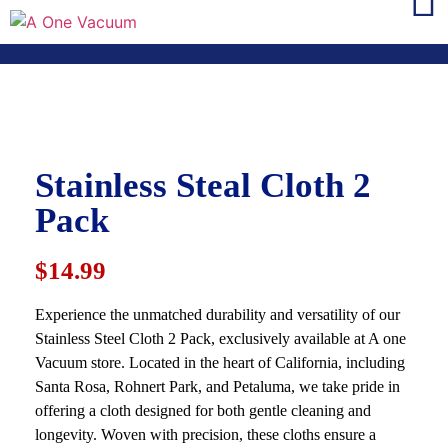
Stainless Steal Cloth 2
Pack
$14.99
Experience the unmatched durability and versatility of our
Stainless Steel Cloth 2 Pack, exclusively available at A one
Vacuum store. Located in the heart of California, including
Santa Rosa, Rohnert Park, and Petaluma, we take pride in
offering a cloth designed for both gentle cleaning and
longevity. Woven with precision, these cloths ensure a