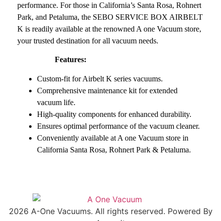
performance. For those in California’s Santa Rosa, Rohnert
Park, and Petaluma, the SEBO SERVICE BOX AIRBELT
K is readily available at the renowned A one Vacuum store,
your trusted destination for all vacuum needs.
Features:
Custom-fit for Airbelt K series vacuums.
Comprehensive maintenance kit for extended
vacuum life.
High-quality components for enhanced durability.
Ensures optimal performance of the vacuum cleaner.
Conveniently available at A one Vacuum store in
California Santa Rosa, Rohnert Park & Petaluma.
2026 A-One Vacuums. All rights reserved. Powered By