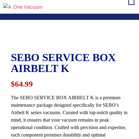
SEBO SERVICE BOX
AIRBELT K
$64.99
The SEBO SERVICE BOX AIRBELT K is a premium
maintenance package designed specifically for SEBO’s
Airbelt K series vacuums. Curated with top-notch quality in
mind, it ensures that your vacuum remains in peak
operational condition. Crafted with precision and expertise,
each component promises durability and optimal