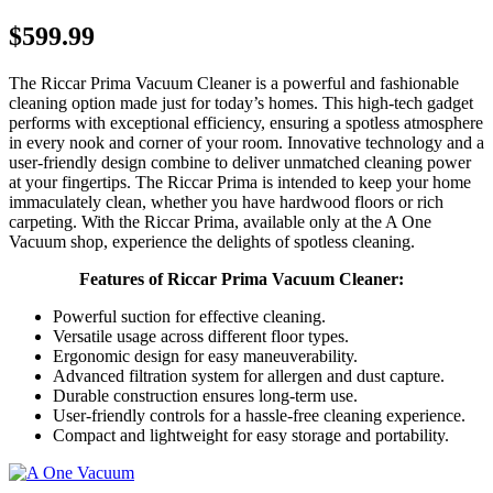
$599.99
The Riccar Prima Vacuum Cleaner is a powerful and fashionable
cleaning option made just for today’s homes. This high-tech gadget
performs with exceptional efficiency, ensuring a spotless atmosphere
in every nook and corner of your room. Innovative technology and a
user-friendly design combine to deliver unmatched cleaning power
at your fingertips. The Riccar Prima is intended to keep your home
immaculately clean, whether you have hardwood floors or rich
carpeting. With the Riccar Prima, available only at the A One
Vacuum shop, experience the delights of spotless cleaning.
Features of Riccar Prima Vacuum Cleaner:
Powerful suction for effective cleaning.
Versatile usage across different floor types.
Ergonomic design for easy maneuverability.
Advanced filtration system for allergen and dust capture.
Durable construction ensures long-term use.
User-friendly controls for a hassle-free cleaning experience.
Compact and lightweight for easy storage and portability.