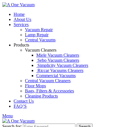
Home
About Us
Services
Vacuum Repair
Lamp Repair
Central Vacuums
Products
Vacuum Cleaners
Miele Vacuum Cleaners
Sebo Vacuum Cleaners
Simplicity Vacuum Cleaners
Riccar Vacuums Cleaners
Commercial Vacuums
Central Vacuum Cleaners
Floor Mops
Bags, Filters & Accessories
Cleaning Products
Contact Us
FAQ’S
Menu
Search for:
Search