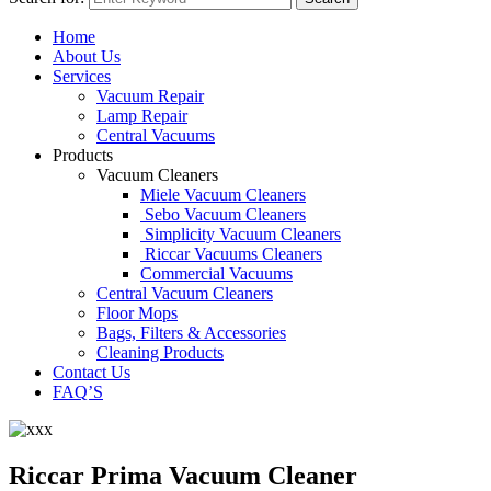
Home
About Us
Services
Vacuum Repair
Lamp Repair
Central Vacuums
Products
Vacuum Cleaners
Miele Vacuum Cleaners
Sebo Vacuum Cleaners
Simplicity Vacuum Cleaners
Riccar Vacuums Cleaners
Commercial Vacuums
Central Vacuum Cleaners
Floor Mops
Bags, Filters & Accessories
Cleaning Products
Contact Us
FAQ’S
Riccar Prima Vacuum Cleaner