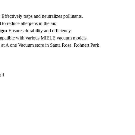
:
Effectively traps and neutralizes pollutants.
to reduce allergens in the air.
ign:
Ensures durability and efficiency.
patible with various MIELE vacuum models.
 at A one Vacuum store in Santa Rosa, Rohnert Park
it