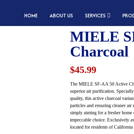
HOME
ABOUT US
SERVICES
PRO
MIELE SF
Charcoal
$45.99
The MIELE SF-AA 50 Active Charcoa
superior air purification. Speci
quality, this active charcoal varia
particles and ensuring cleaner air
simply aiming for a fresher home 
impeccable choice. Exclusively av
located for residents of Californ