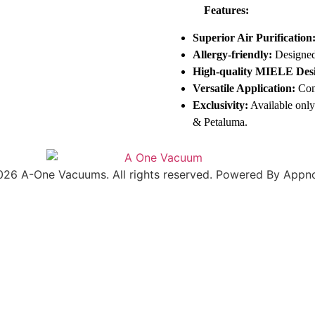
Features:
Superior Air Purification
Allergy-friendly:
Designed 
High-quality MIELE Des
Versatile Application:
Com
Exclusivity:
Available only
& Petaluma.
026 A-One Vacuums. All rights reserved. Powered By Appno