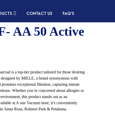
DUCTS
CONTACT US
FAQ’S
- AA 50 Active
l is a top-tier product tailored for those desiring
ally designed by MIELE, a brand synonymous with
nt promises exceptional filtration, capturing minute
 release. Whether you’re concerned about allergies or
environment, this product stands out as an
ailable at A one Vacuum store, it’s conveniently
ia in Santa Rosa, Rohnert Park & Petaluma.