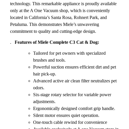
technology. This remarkable appliance is proudly available
only at the A One Vacuum shop, which is conveniently
located in California’s Santa Rosa, Rohnert Park, and
Petaluma. This demonstrates Miele’s unwavering
commitment to quality and cutting-edge design.
.
Features of Miele Complete C3 Cat & Dog:
Tailored for pet owners with specialized
brushes and tools.
Powerful suction ensures efficient dirt and pet
hair pick-up.
Advanced active air clean filter neutralizes pet
odors.
Six-stage rotary selector for variable power
adjustments.
Ergonomically designed comfort grip handle.
Silent motor ensures quiet operation.
One-touch cable rewind for convenience