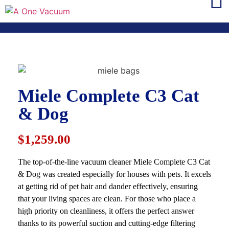
Miele Complete C3 Cat
& Dog
$1,259.00
The top-of-the-line vacuum cleaner Miele Complete C3 Cat
& Dog was created especially for houses with pets. It excels
at getting rid of pet hair and dander effectively, ensuring
that your living spaces are clean. For those who place a
high priority on cleanliness, it offers the perfect answer
thanks to its powerful suction and cutting-edge filtering