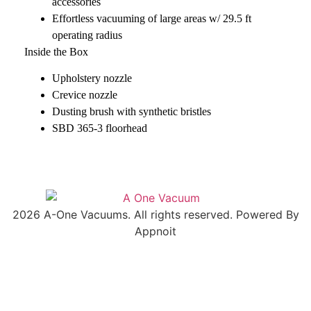
accessories
Effortless vacuuming of large areas w/ 29.5 ft
operating radius
Inside the Box
Upholstery nozzle
Crevice nozzle
Dusting brush with synthetic bristles
SBD 365-3 floorhead
2026 A-One Vacuums. All rights reserved. Powered By
Appnoit