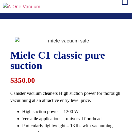
Miele C1 classic pure
suction
$350.00
Canister vacuum cleaners High suction power for thorough
vacuuming at an attractive entry level price.
High suction power – 1200 W
Versatile applications – universal floorhead
Particularly lightweight – 13 lbs with vacuuming