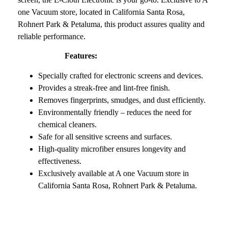
one Vacuum store, located in California Santa Rosa,
Rohnert Park & Petaluma, this product assures quality and
reliable performance.
Features:
Specially crafted for electronic screens and devices.
Provides a streak-free and lint-free finish.
Removes fingerprints, smudges, and dust efficiently.
Environmentally friendly – reduces the need for
chemical cleaners.
Safe for all sensitive screens and surfaces.
High-quality microfiber ensures longevity and
effectiveness.
Exclusively available at A one Vacuum store in
California Santa Rosa, Rohnert Park & Petaluma.