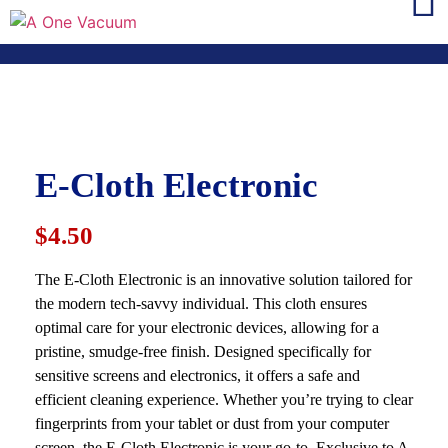
E-Cloth Electronic
$4.50
The E-Cloth Electronic is an innovative solution tailored for
the modern tech-savvy individual. This cloth ensures
optimal care for your electronic devices, allowing for a
pristine, smudge-free finish. Designed specifically for
sensitive screens and electronics, it offers a safe and
efficient cleaning experience. Whether you’re trying to clear
fingerprints from your tablet or dust from your computer
screen, the E-Cloth Electronic is your go-to. Exclusive to A