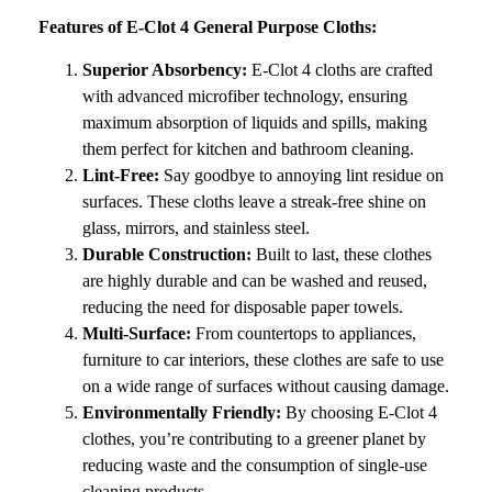
Features of E-Clot 4 General Purpose Cloths:
Superior Absorbency:
E-Clot 4 cloths are crafted
with advanced microfiber technology, ensuring
maximum absorption of liquids and spills, making
them perfect for kitchen and bathroom cleaning.
Lint-Free:
Say goodbye to annoying lint residue on
surfaces. These cloths leave a streak-free shine on
glass, mirrors, and stainless steel.
Durable Construction:
Built to last, these clothes
are highly durable and can be washed and reused,
reducing the need for disposable paper towels.
Multi-Surface:
From countertops to appliances,
furniture to car interiors, these clothes are safe to use
on a wide range of surfaces without causing damage.
Environmentally Friendly:
By choosing E-Clot 4
clothes, you’re contributing to a greener planet by
reducing waste and the consumption of single-use
cleaning products.