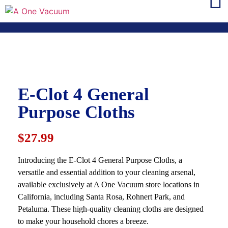
E-Clot 4 General
Purpose Cloths
$27.99
Introducing the E-Clot 4 General Purpose Cloths, a
versatile and essential addition to your cleaning arsenal,
available exclusively at A One Vacuum store locations in
California, including Santa Rosa, Rohnert Park, and
Petaluma. These high-quality cleaning cloths are designed
to make your household chores a breeze.