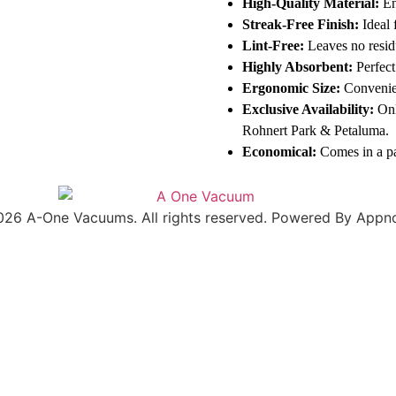
High-Quality Material:
En
Streak-Free Finish:
Ideal 
Lint-Free:
Leaves no resid
Highly Absorbent:
Perfect
Ergonomic Size:
Convenien
Exclusive Availability:
Onl
Rohnert Park & Petaluma.
Economical:
Comes in a pa
026 A-One Vacuums. All rights reserved. Powered By Appno