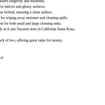
sures longevity and durability.
for mirrors and glossy surfaces.
ue behind, ensuring a clean surface.
 for wiping away moisture and cleaning spills.
t for both small and large cleaning tasks.
y at A one Vacuum store in California Santa Rosa,
ck of two, offering great value for money.
it