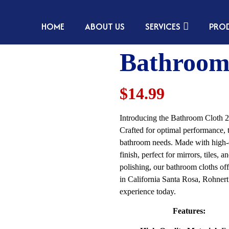
HOME
ABOUT US
SERVICES
PRO
Bathroom
$14.99
Introducing the Bathroom Cloth 2 
Crafted for optimal performance, t
bathroom needs. Made with high-qua
finish, perfect for mirrors, tiles,
polishing, our bathroom cloths offe
in California Santa Rosa, Rohner
experience today.
Features: